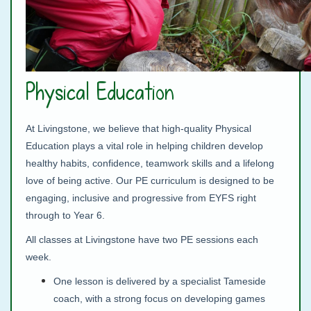
Physical Education
At Livingstone, we believe that high‑quality Physical
Education plays a vital role in helping children develop
healthy habits, confidence, teamwork skills and a lifelong
love of being active. Our PE curriculum is designed to be
engaging, inclusive and progressive from EYFS right
through to Year 6.
All classes at Livingstone have two PE sessions each
week.
One lesson is delivered by a specialist Tameside
coach, with a strong focus on developing games