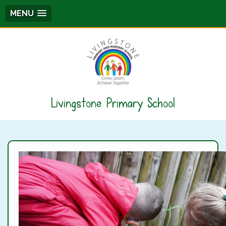
MENU
Livingstone Primary School