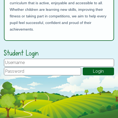
curriculum that is active, enjoyable and accessible to all.
Whether children are learning new skills, improving their
fitness or taking part in competitions, we aim to help every
pupil feel successful, confident and proud of their
achievements.
Student Login