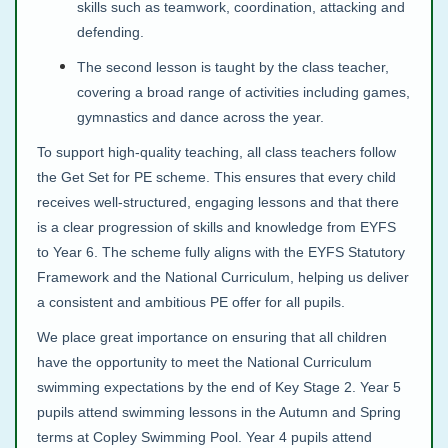
skills such as teamwork, coordination, attacking and
defending.
The second lesson is taught by the class teacher,
covering a broad range of activities including games,
gymnastics and dance across the year.
To support high‑quality teaching, all class teachers follow
the Get Set for PE scheme. This ensures that every child
receives well‑structured, engaging lessons and that there
is a clear progression of skills and knowledge from EYFS
to Year 6. The scheme fully aligns with the EYFS Statutory
Framework and the National Curriculum, helping us deliver
a consistent and ambitious PE offer for all pupils.
We place great importance on ensuring that all children
have the opportunity to meet the National Curriculum
swimming expectations by the end of Key Stage 2. Year 5
pupils attend swimming lessons in the Autumn and Spring
terms at Copley Swimming Pool. Year 4 pupils attend