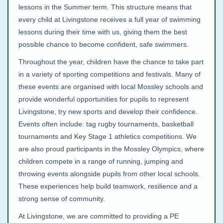
lessons in the Summer term. This structure means that
every child at Livingstone receives a full year of swimming
lessons during their time with us, giving them the best
possible chance to become confident, safe swimmers.
Throughout the year, children have the chance to take part
in a variety of sporting competitions and festivals. Many of
these events are organised with local Mossley schools and
provide wonderful opportunities for pupils to represent
Livingstone, try new sports and develop their confidence.
Events often include: tag rugby tournaments, basketball
tournaments and Key Stage 1 athletics competitions. We
are also proud participants in the Mossley Olympics, where
children compete in a range of running, jumping and
throwing events alongside pupils from other local schools.
These experiences help build teamwork, resilience and a
strong sense of community.
At Livingstone, we are committed to providing a PE