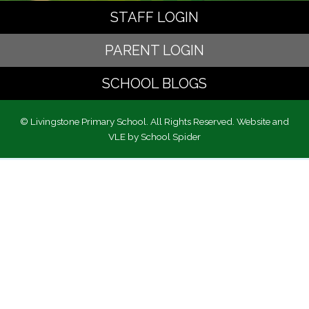
STAFF LOGIN
PARENT LOGIN
SCHOOL BLOGS
© Livingstone Primary School. All Rights Reserved. Website and
VLE by
School Spider