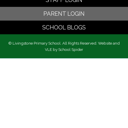
STAFF LOGIN
PARENT LOGIN
SCHOOL BLOGS
© Livingstone Primary School. All Rights Reserved. Website and
VLE by
School Spider