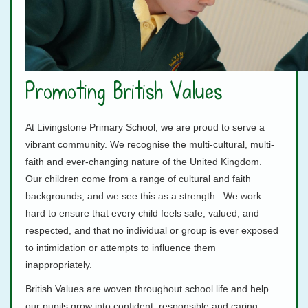
Promoting British Values
At Livingstone Primary School, we are proud to serve a
vibrant community. We recognise the multi-cultural, multi-
faith and ever-changing nature of the United Kingdom.
Our children come from a range of cultural and faith
backgrounds, and we see this as a strength. We work
hard to ensure that every child feels safe, valued, and
respected, and that no individual or group is ever exposed
to intimidation or attempts to influence them
inappropriately.
British Values are woven throughout school life and help
our pupils grow into confident, responsible and caring