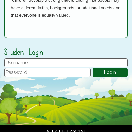
Children develop a strong understanding that people may
have different faiths, backgrounds, or additional needs and
that everyone is equally valued.
Student Login