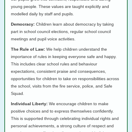
young people. These values are taught explicitly and
modelled daily by staff and pupils.
Democracy:
Children learn about democracy by taking
part in school council elections, regular school council
meetings and pupil voice activities.
The Rule of Law:
We help children understand the
importance of rules in keeping everyone safe and happy.
This includes clear school rules and behaviour
expectations, consistent praise and consequences,
opportunities for children to take on responsibilities across
the school, visits from the fire service, police, and Safe
Squad.
Individual Liberty:
We encourage children to make
positive choices and to express themselves confidently.
This is supported through celebrating individual rights and
personal achievements, a strong culture of respect and