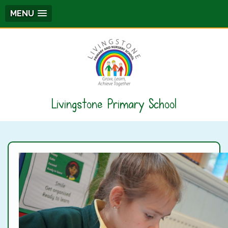
MENU
Livingstone Primary School