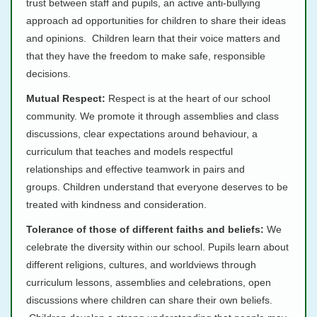
trust between staff and pupils, an active anti-bullying
approach ad opportunities for children to share their ideas
and opinions. Children learn that their voice matters and
that they have the freedom to make safe, responsible
decisions.
Mutual Respect:
Respect is at the heart of our school
community. We promote it through assemblies and class
discussions, clear expectations around behaviour, a
curriculum that teaches and models respectful
relationships and effective teamwork in pairs and
groups. Children understand that everyone deserves to be
treated with kindness and consideration.
Tolerance of those of different faiths and beliefs:
We
celebrate the diversity within our school. Pupils learn about
different religions, cultures, and worldviews through
curriculum lessons, assemblies and celebrations, open
discussions where children can share their own beliefs.