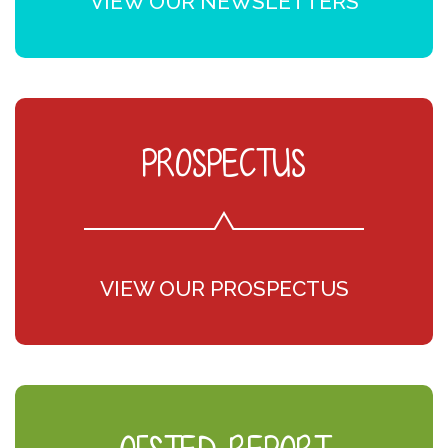
VIEW OUR NEWSLETTERS
PROSPECTUS
VIEW OUR PROSPECTUS