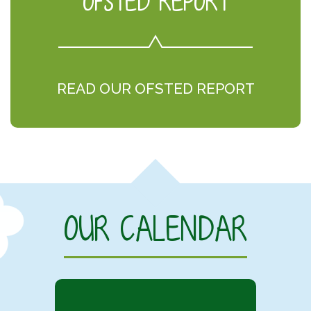
OFSTED REPORT
READ OUR OFSTED REPORT
OUR CALENDAR