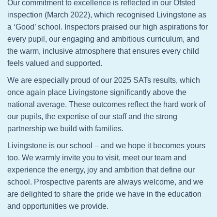
Our commitment to excellence is reflected in our Ofsted
inspection (March 2022), which recognised Livingstone as
a ‘Good’ school. Inspectors praised our high aspirations for
every pupil, our engaging and ambitious curriculum, and
the warm, inclusive atmosphere that ensures every child
feels valued and supported.
We are especially proud of our 2025 SATs results, which
once again place Livingstone significantly above the
national average. These outcomes reflect the hard work of
our pupils, the expertise of our staff and the strong
partnership we build with families.
Livingstone is our school – and we hope it becomes yours
too. We warmly invite you to visit, meet our team and
experience the energy, joy and ambition that define our
school. Prospective parents are always welcome, and we
are delighted to share the pride we have in the education
and opportunities we provide.