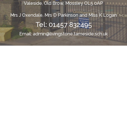
Valeside, Old Brow, Mossley OL5 0AP
Mrs J Oxendale, Mrs D Parkinson and Miss K Logan
Tel:
01457 832495
Email:
admin@livingstone.tameside.sch.uk