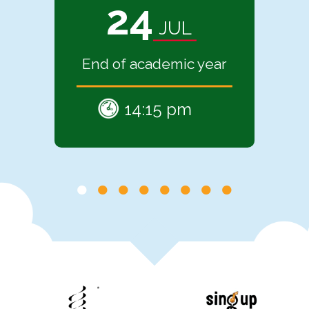
24
JUL
End of academic year
14:15 pm