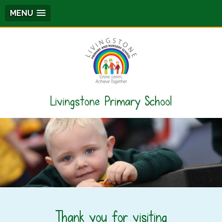
MENU
Livingstone Primary School
Thank you for visiting