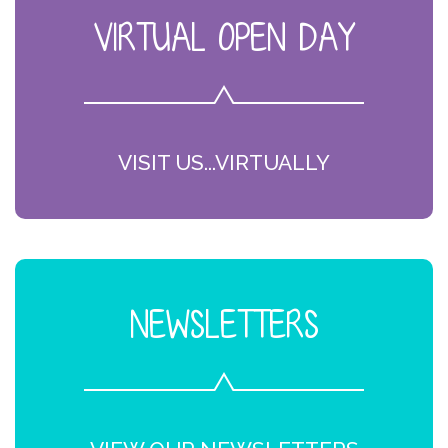
VIRTUAL OPEN DAY
VISIT US...VIRTUALLY
NEWSLETTERS