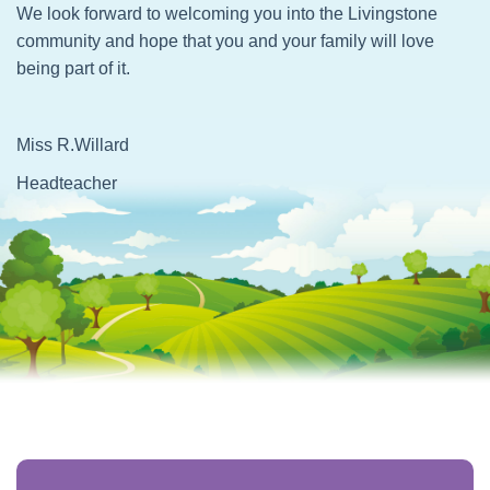
We look forward to welcoming you into the Livingstone
community and hope that you and your family will love
being part of it.
Miss R.Willard
Headteacher