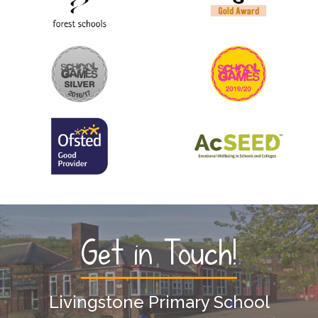
Get in Touch!
Livingstone Primary School