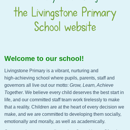
the Livingstone Primary
School website
Welcome to our school!
Livingstone Primary is a vibrant, nurturing and
high‑achieving school where pupils, parents, staff and
governors all live out our motto:
Grow, Learn, Achieve
Together
. We believe every child deserves the best start in
life, and our committed staff team work tirelessly to make
that a reality. Children are at the heart of every decision we
make, and we are committed to developing them socially,
emotionally and morally, as well as academically.