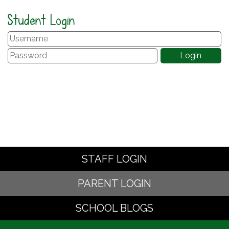
Student Login
STAFF LOGIN
PARENT LOGIN
SCHOOL BLOGS