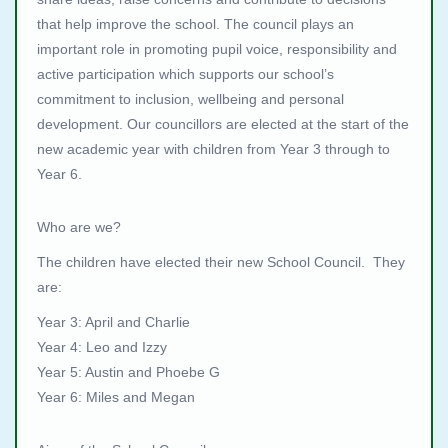
that help improve the school. The council plays an
important role in promoting pupil voice, responsibility and
active participation which supports our school’s
commitment to inclusion, wellbeing and personal
development. Our councillors are elected at the start of the
new academic year with children from Year 3 through to
Year 6.
Who are we?
The children have elected their new School Council. They
are:
Year 3: April and Charlie
Year 4: Leo and Izzy
Year 5: Austin and Phoebe G
Year 6: Miles and Megan