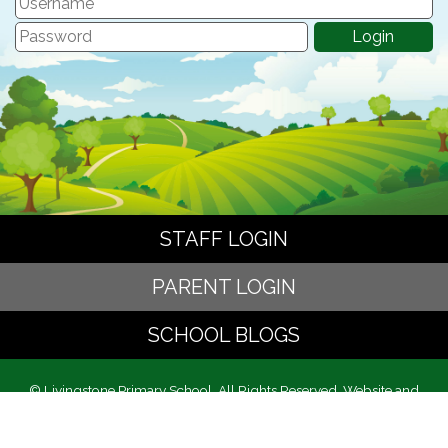
STAFF LOGIN
PARENT LOGIN
SCHOOL BLOGS
© Livingstone Primary School. All Rights Reserved. Website and
VLE by
School Spider