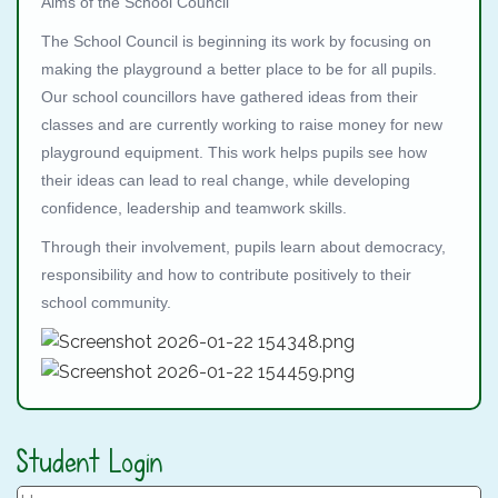
Aims of the School Council
The School Council is beginning its work by focusing on
making the playground a better place to be for all pupils.
Our school councillors have gathered ideas from their
classes and are currently working to raise money for new
playground equipment. This work helps pupils see how
their ideas can lead to real change, while developing
confidence, leadership and teamwork skills.
Through their involvement, pupils learn about democracy,
responsibility and how to contribute positively to their
school community.
Student Login