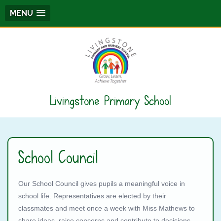
MENU
Livingstone Primary School
School Council
Our School Council gives pupils a meaningful voice in
school life. Representatives are elected by their
classmates and meet once a week with Miss Mathews to
share ideas, raise concerns and contribute to decisions